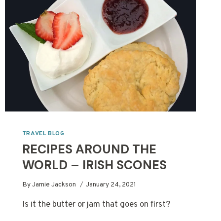
PHOTOGRAPHY
TRAVEL BLOG
RECIPES AROUND THE
WORLD – IRISH SCONES
By
Jamie Jackson
January 24, 2021
Is it the butter or jam that goes on first?