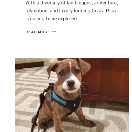
With a diversity of landscapes, adventure,
relaxation, and luxury lodging Costa Rica
is calling to be explored.
PURA
READ MORE
VIDA
IN
COSTA
RICA