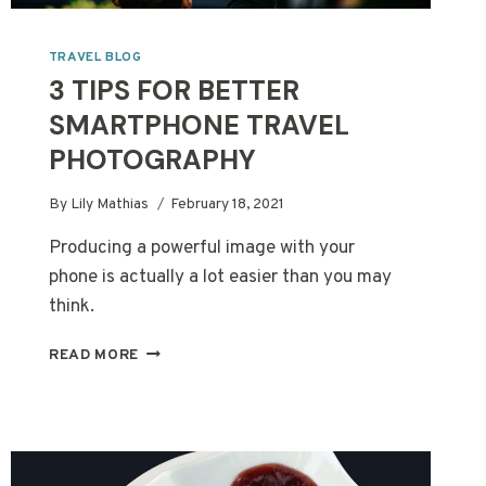
TRAVEL BLOG
3 TIPS FOR BETTER
SMARTPHONE TRAVEL
PHOTOGRAPHY
By
Lily Mathias
February 18, 2021
Producing a powerful image with your
phone is actually a lot easier than you may
think.
3
READ MORE
TIPS
FOR
BETTER
SMARTPHONE
TRAVEL