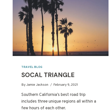
TRAVEL BLOG
SOCAL TRIANGLE
By
Jamie Jackson
February 9, 2021
Southern California’s best road trip
includes three unique regions all within a
few hours of each other.