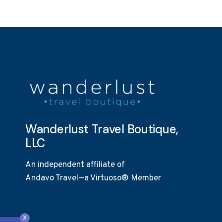
Wanderlust Travel Boutique,
LLC
An independent affiliate of
Andavo Travel—a Virtuoso® Member
Open toolbar
x