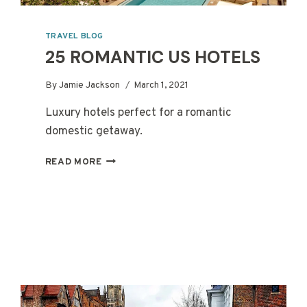
TRAVEL BLOG
25 ROMANTIC US HOTELS
By
Jamie Jackson
March 1, 2021
Luxury hotels perfect for a romantic
domestic getaway.
25
READ MORE
ROMANTIC
US
HOTELS