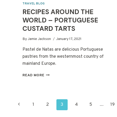
TRAVEL BLOG
RECIPES AROUND THE
WORLD – PORTUGUESE
CUSTARD TARTS
By
Jamie Jackson
January 17, 2021
Pastel de Natas are delicious Portuguese
pastries from the westernmost country of
mainland Europe.
RECIPES
READ MORE
AROUND
THE
WORLD
–
PAGE
PORTUGUESE
Previous
1
2
3
4
5
…
19
CUSTARD
TARTS
NAVIGATION
Page