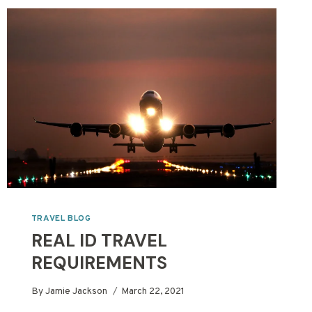
TRAVEL BLOG
REAL ID TRAVEL
REQUIREMENTS
By
Jamie Jackson
March 22, 2021