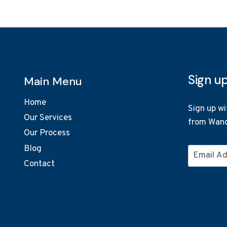
Sign u
Main Menu
Home
Sign up wi
Our Services
from Wand
Our Process
Blog
Email
Contact
Address
*