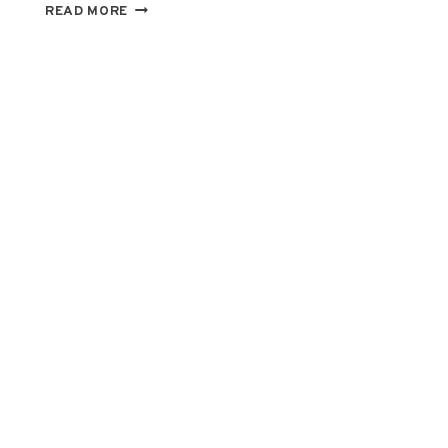
RECIPES
READ MORE
AROUND
THE
WORLD
–
IRISH
SCONES