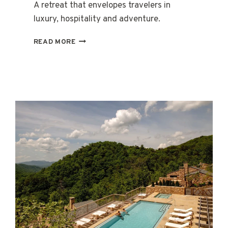
A retreat that envelopes travelers in
luxury, hospitality and adventure.
CASA
READ MORE
DE
CAMPO
RESORT
&
VILLAS