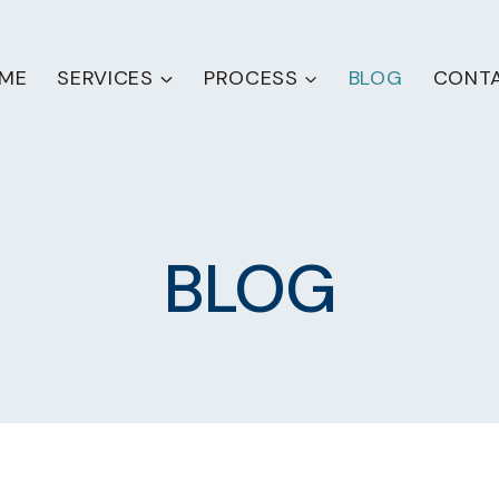
ME
SERVICES
PROCESS
BLOG
CONT
BLOG