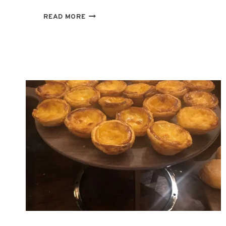
SOCAL
READ MORE
TRIANGLE