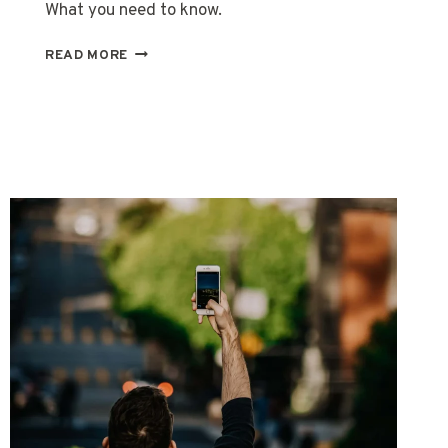
What you need to know.
REAL
READ MORE
ID
TRAVEL
REQUIREMENTS