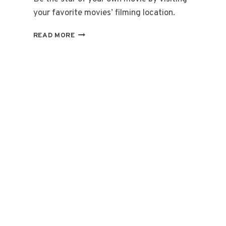
your favorite movies’ filming location.
REMARKABLE
READ MORE
MOVIE
FILMING
LOCATIONS
AROUND
THE
WORLD