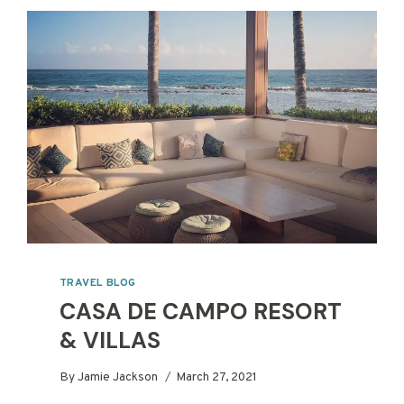
TRAVEL BLOG
CASA DE CAMPO RESORT
& VILLAS
By
Jamie Jackson
March 27, 2021