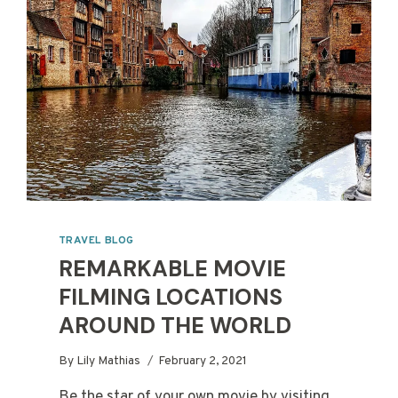
TRAVEL BLOG
REMARKABLE MOVIE
FILMING LOCATIONS
AROUND THE WORLD
By
Lily Mathias
February 2, 2021
Be the star of your own movie by visiting