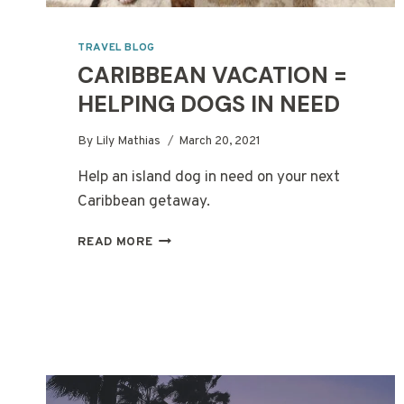
TRAVEL BLOG
CARIBBEAN VACATION =
HELPING DOGS IN NEED
By
Lily Mathias
March 20, 2021
Help an island dog in need on your next
Caribbean getaway.
CARIBBEAN
READ MORE
VACATION
=
HELPING
DOGS
IN
NEED