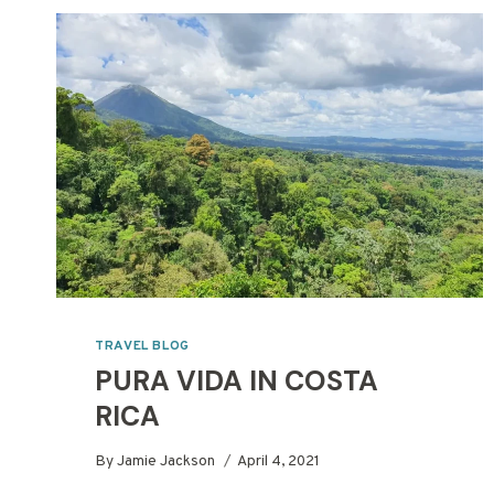
TRAVEL BLOG
PURA VIDA IN COSTA
RICA
By
Jamie Jackson
April 4, 2021