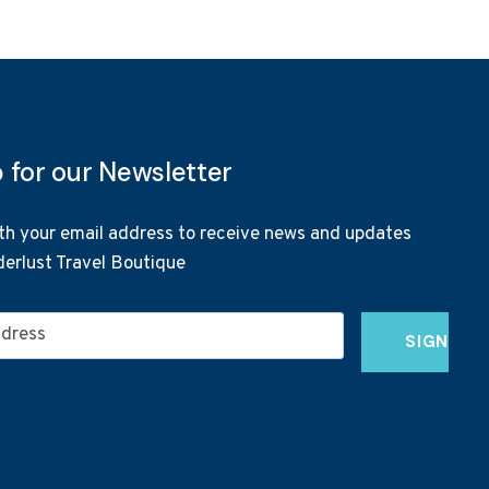
p for our Newsletter
th your email address to receive news and updates
erlust Travel Boutique