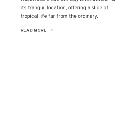
its tranquil location, offering a slice of
tropical life far from the ordinary.
STAY
READ MORE
&
SAIL
ON
THE
BRITISH
VIRGIN
ISLANDS