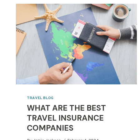
TRAVEL BLOG
WHAT ARE THE BEST
TRAVEL INSURANCE
COMPANIES