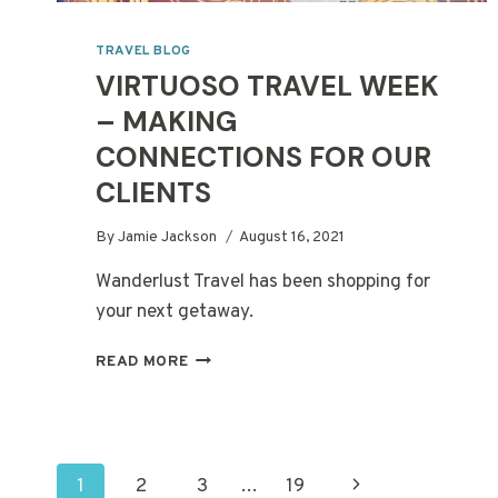
TRAVEL BLOG
VIRTUOSO TRAVEL WEEK
– MAKING
CONNECTIONS FOR OUR
CLIENTS
By
Jamie Jackson
August 16, 2021
Wanderlust Travel has been shopping for
your next getaway.
VIRTUOSO
READ MORE
TRAVEL
WEEK
–
MAKING
PAGE
CONNECTIONS
Next
1
2
3
…
19
FOR