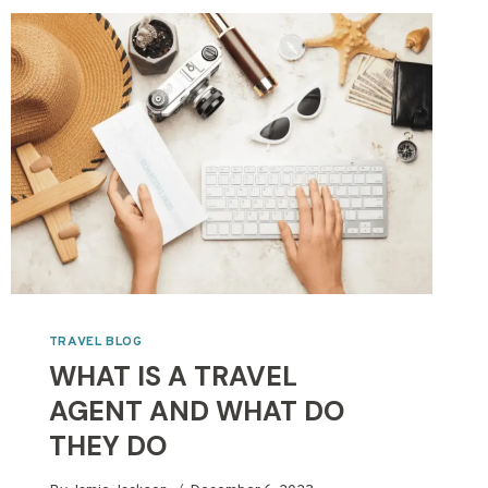
TRAVEL BLOG
WHAT IS A TRAVEL
AGENT AND WHAT DO
THEY DO