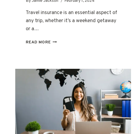
By
Jamie Jackson
February 1, 2024
Travel insurance is an essential aspect of
any trip, whether it’s a weekend getaway
or a…
WHAT
READ MORE
ARE
THE
BEST
TRAVEL
INSURANCE
COMPANIES