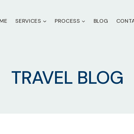
ME
SERVICES
PROCESS
BLOG
CONT
TRAVEL BLOG