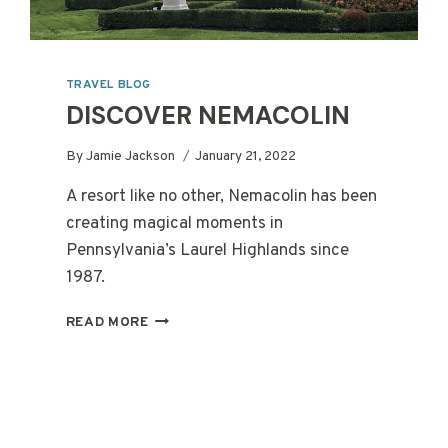
TRAVEL BLOG
DISCOVER NEMACOLIN
By
Jamie Jackson
January 21, 2022
A resort like no other, Nemacolin has been
creating magical moments in
Pennsylvania’s Laurel Highlands since
1987.
DISCOVER
READ MORE
NEMACOLIN