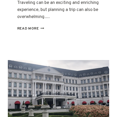
Traveling can be an exciting and enriching
experience, but planning a trip can also be
overwhelming….
HOW
READ MORE
TO
FIND
A
LOCAL
TRAVEL
AGENT