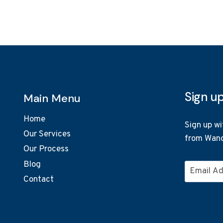
Sign u
Main Menu
Home
Sign up wi
Our Services
from Wand
Our Process
Blog
Email
Contact
Address
*