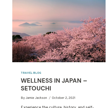
USING
A
TRAVEL
AGENT
TRAVEL BLOG
WELLNESS IN JAPAN –
SETOUCHI
By
Jamie Jackson
October 2, 2021
Experience the culture, history, and self-