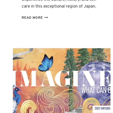
care in this exceptional region of Japan.
WELLNESS
READ MORE
IN
JAPAN
–
SETOUCHI