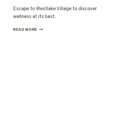
Escape to Westlake Village to discover
wellness at its best.
FOUR
READ MORE
SEASONS
HOTEL
WESTLAKE
VILLAGE,
CALIFORNIA