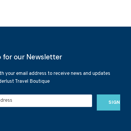
p for our Newsletter
th your email address to receive news and updates
erlust Travel Boutique