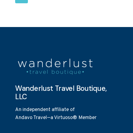
OUR
NAVIGATION
Page
CLIENTS
Wanderlust Travel Boutique,
LLC
An independent affiliate of
Andavo Travel—a Virtuoso® Member