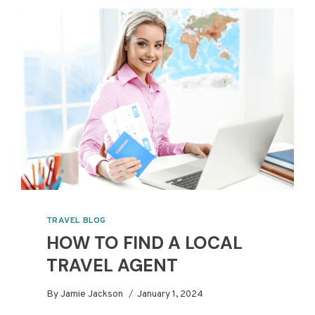
TRAVEL BLOG
HOW TO FIND A LOCAL
TRAVEL AGENT
By
Jamie Jackson
January 1, 2024