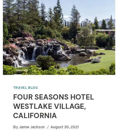
AND
BEYOND
TRAVEL BLOG
FOUR SEASONS HOTEL
WESTLAKE VILLAGE,
CALIFORNIA
By
Jamie Jackson
August 30, 2021