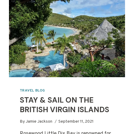
TRAVEL BLOG
STAY & SAIL ON THE
BRITISH VIRGIN ISLANDS
By
Jamie Jackson
September 11, 2021
Rosewood Little Dix Bay is renowned for