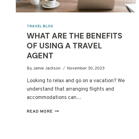
TRAVEL BLOG
WHAT ARE THE BENEFITS
OF USING A TRAVEL
AGENT
By
Jamie Jackson
November 30, 2023
Looking to relax and go on a vacation? We
understand that arranging flights and
accommodations can…
WHAT
READ MORE
ARE
THE
BENEFITS
OF