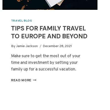
TRAVEL BLOG
TIPS FOR FAMILY TRAVEL
TO EUROPE AND BEYOND
By
Jamie Jackson
December 28, 2021
Make sure to get the most out of your
time and investment by setting your
family up for a successful vacation.
TIPS
READ MORE
FOR
FAMILY
TRAVEL
TO
EUROPE