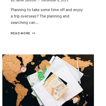
By
Jamie Jackson
December 6, 2023
Planning to take some time off and enjoy
a trip overseas? The planning and
searching can…
WHAT
READ MORE
IS
A
TRAVEL
AGENT
AND
WHAT
DO
THEY
DO