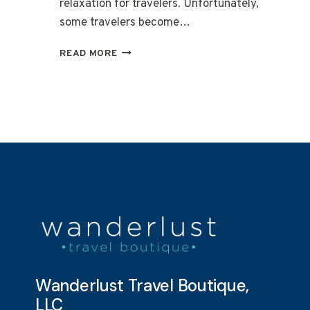
relaxation for travelers. Unfortunately,
some travelers become…
TRAVEL
READ MORE
SAFETY
TIPS
Wanderlust Travel Boutique,
LLC