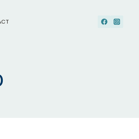
ACT
D