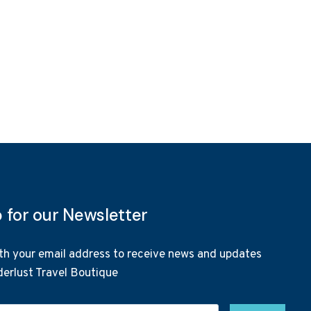
p for our Newsletter
th your email address to receive news and updates
erlust Travel Boutique