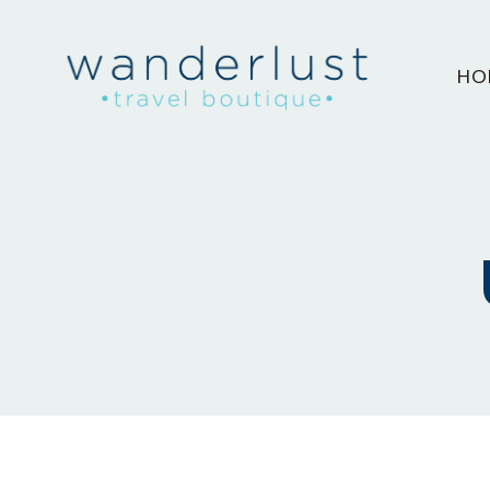
Skip
to
content
HO