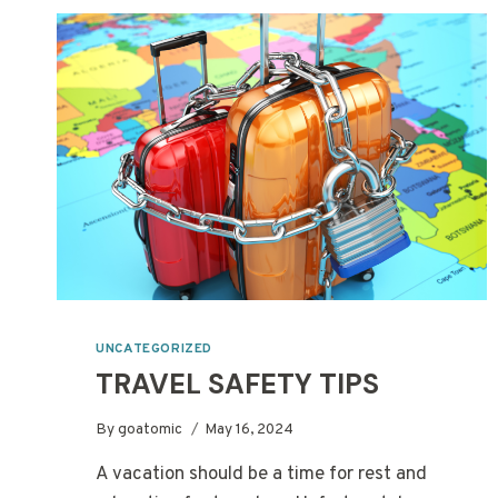
UNCATEGORIZED
TRAVEL SAFETY TIPS
By
goatomic
May 16, 2024
A vacation should be a time for rest and