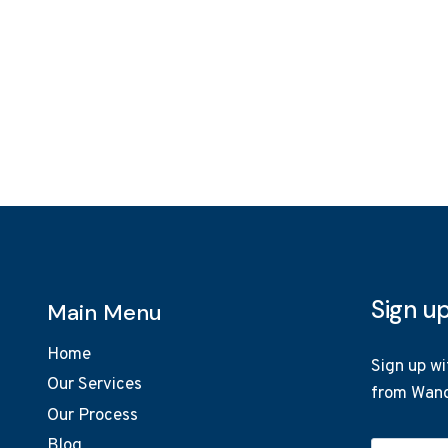
Sign u
Main Menu
Home
Sign up wi
Our Services
from Wand
Our Process
Blog