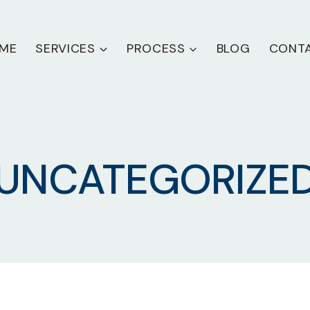
ME
SERVICES
PROCESS
BLOG
CONT
UNCATEGORIZE